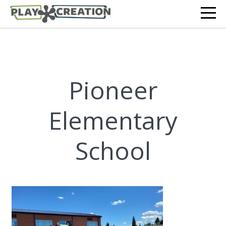
Pioneer
Elementary
School