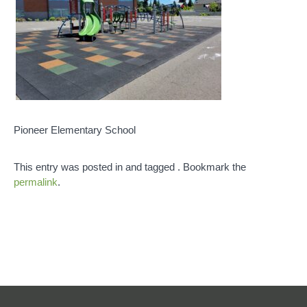
Pioneer Elementary School
This entry was posted in and tagged . Bookmark the
permalink
.