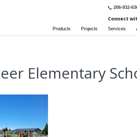
206-932-63
Connect wit
Products
Projects
Services
eer Elementary Sch