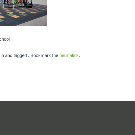
chool
 in and tagged . Bookmark the
permalink
.