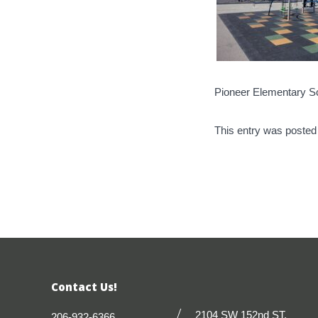
Pioneer Elementary S
This entry was posted
Contact Us!
2104 SW 152nd ST.
206-932-6366