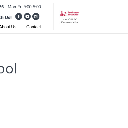
66
Mon-Fri 9:00-5:00
h Us!
About Us
Contact
ool