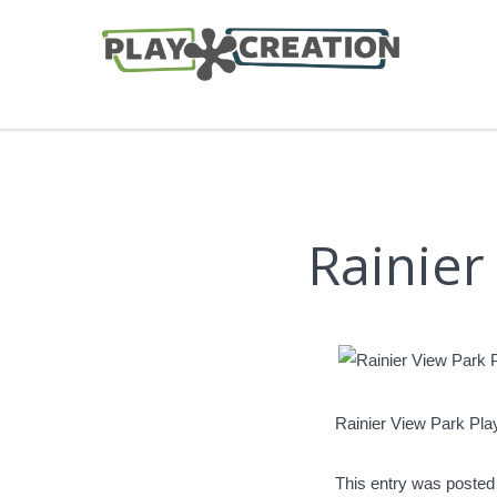
Rainier
Rainier View Park Pl
This entry was posted