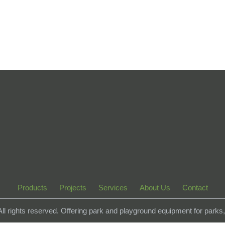
Products
Projects
Services
About Us
Contact
 All rights reserved. Offering park and playground equipment for park