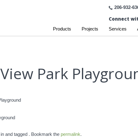
206-932-63
Connect wit
Products
Projects
Services
 View Park Playgroun
ayground
 in and tagged . Bookmark the
permalink
.