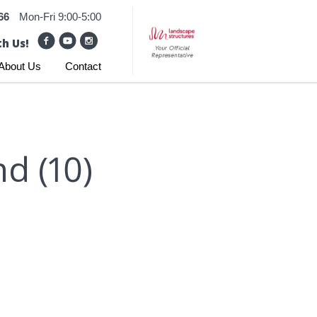
66
Mon-Fri 9:00-5:00
h Us!
About Us
Contact
d (10)