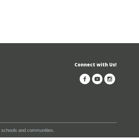
Connect with Us!
s, schools and communities.