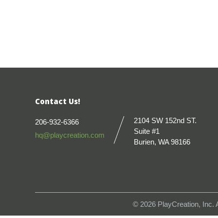
Contact Us!
2104 SW 152nd ST.
206-932-6366
Suite #1
hq@playcreation.com
Burien, WA 98166
© 2026
PlayCreation, Inc.