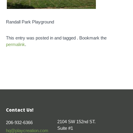
Randall Park Playground
This entry was posted in and tagged . Bookmark the
permalink
.
Contact Us!
2104 SW 152nd ST.
206-932-6366
Suite #1
hq@playcreation.com