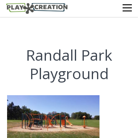
Randall Park
Playground