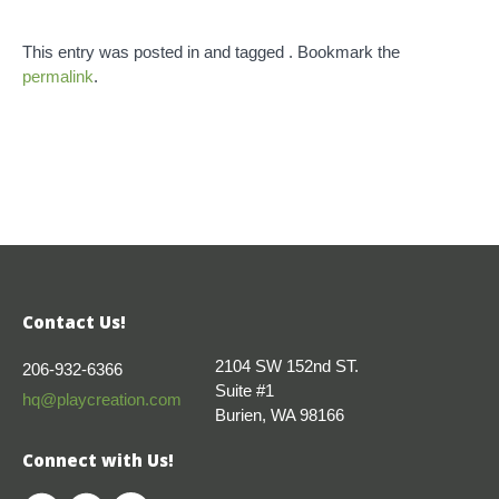
This entry was posted in and tagged . Bookmark the
permalink
.
Contact Us!
2104 SW 152nd ST.
206-932-6366
Suite #1
hq@playcreation.com
Burien, WA 98166
Connect with Us!