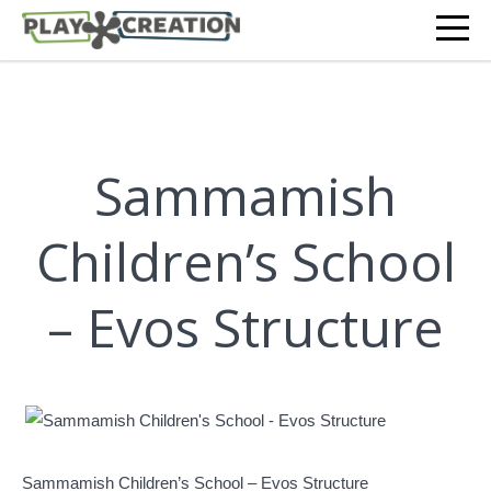
Sammamish
Children’s School
– Evos Structure
Sammamish Children’s School – Evos Structure