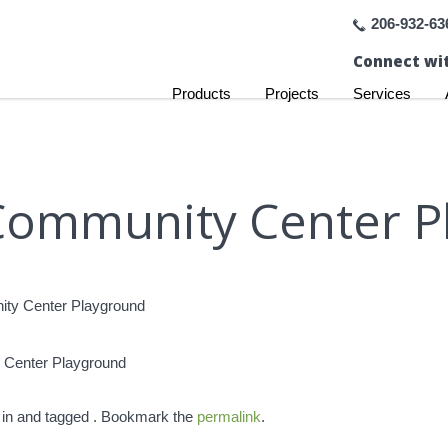
206-932-63
Connect wit
Products
Projects
Services
Community Center P
 Center Playground
 in and tagged . Bookmark the
permalink
.