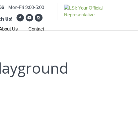
66
Mon-Fri 9:00-5:00
h Us!
About Us
Contact
layground