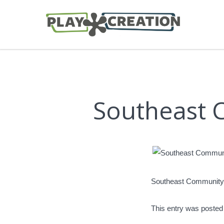
Southeast 
Southeast Community
This entry was posted