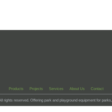
Products
Projects
Services
About Us
Contact
 All rights reserved. Offering park and playground equipment for park