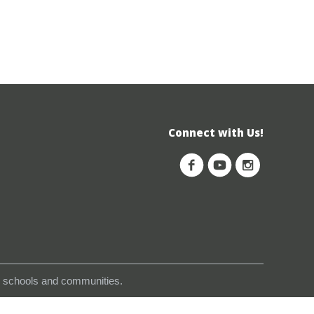
Connect with Us!
s, schools and communities.