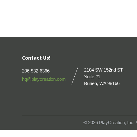
Contact Us!
2104 SW 152nd ST.
206-932-6366
Suite #1
hq@playcreation.com
Burien, WA 98166
© 2026
PlayCreation, Inc.