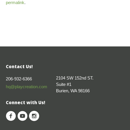
permalink
.
Contact Us!
2104 SW 152nd ST.
206-932-6366
Suite #1
hq@playcreation.com
Burien, WA 98166
Connect with Us!