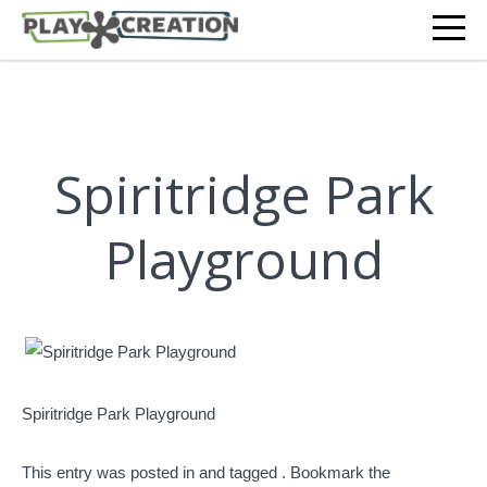
Spiritridge Park
Playground
Spiritridge Park Playground
This entry was posted in and tagged . Bookmark the