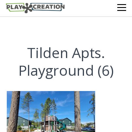
Tilden Apts.
Playground (6)