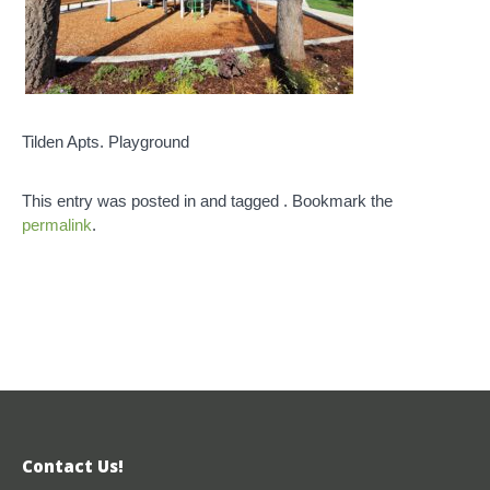
Tilden Apts. Playground
This entry was posted in and tagged . Bookmark the
permalink
.
Contact Us!