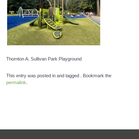
Thornton A. Sullivan Park Playground
This entry was posted in and tagged . Bookmark the
permalink
.