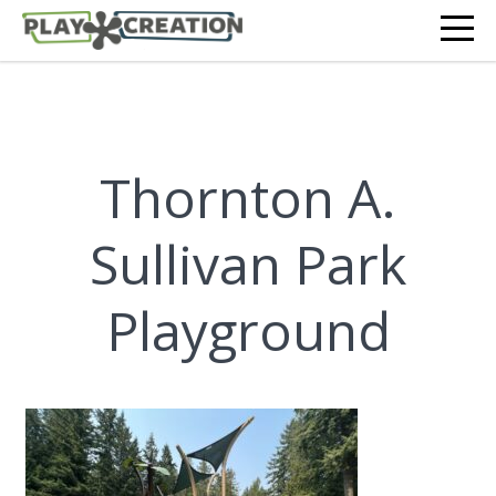
Thornton A.
Sullivan Park
Playground