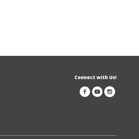
Connect with Us!