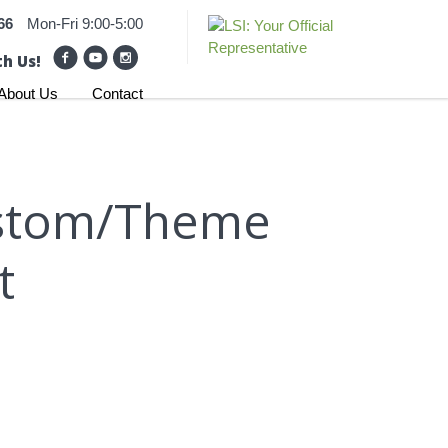
66
Mon-Fri 9:00-5:00
h Us!
About Us
Contact
Custom/Theme
t