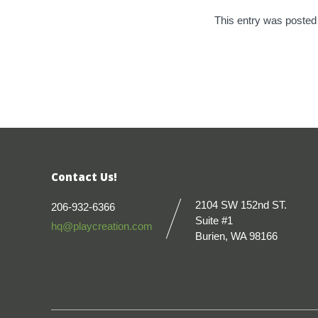
This entry was posted
Contact Us!
2104 SW 152nd ST.
206-932-6366
Suite #1
hq@playcreation.com
Burien, WA 98166