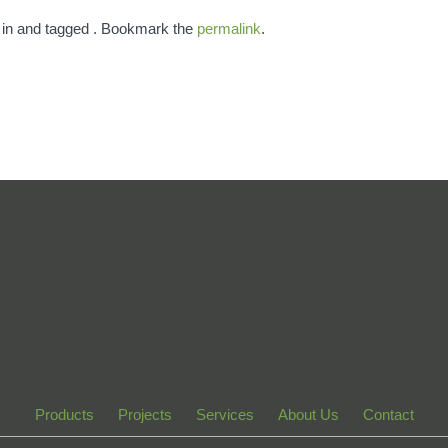
 in and tagged . Bookmark the
permalink
.
Products
Projects
Services
About Us
Contact