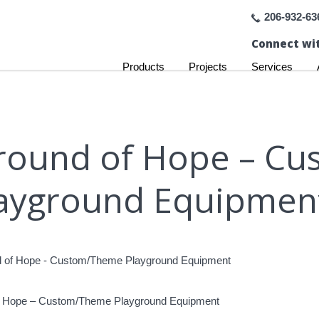
206-932-63
Connect wit
Products
Projects
Services
yground of Hope – 
ayground Equipmen
of Hope – Custom/Theme Playground Equipment