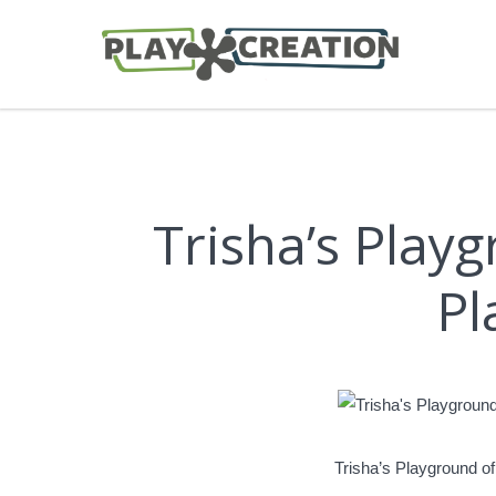
Trisha’s Pla
Pl
Trisha’s Playground 