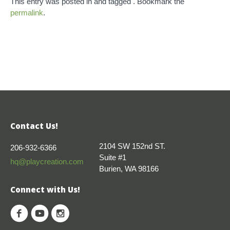
This entry was posted in and tagged . Bookmark the
permalink
.
Contact Us!
2104 SW 152nd ST.
206-932-6366
Suite #1
hq@playcreation.com
Burien, WA 98166
Connect with Us!