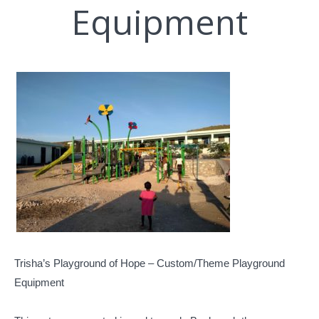
Equipment
Trisha’s Playground of Hope – Custom/Theme Playground
Equipment