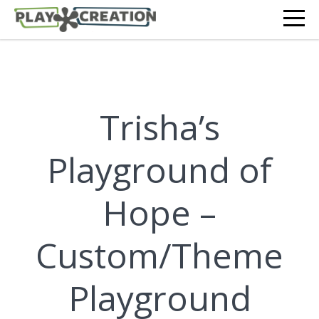
Trisha’s
Playground of
Hope –
Custom/Theme
Playground