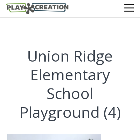
Union Ridge
Elementary
School
Playground (4)