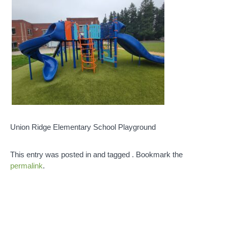
Union Ridge Elementary School Playground
This entry was posted in and tagged . Bookmark the
permalink
.