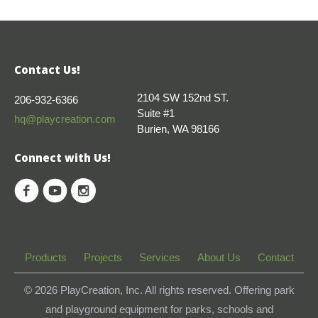
Contact Us!
2104 SW 152nd ST.
206-932-6366
Suite #1
hq@playcreation.com
Burien, WA 98166
Connect with Us!
Products
Projects
Services
About Us
Contact
© 2026
PlayCreation, Inc. All rights reserved. Offering park
and playground equipment for parks, schools and