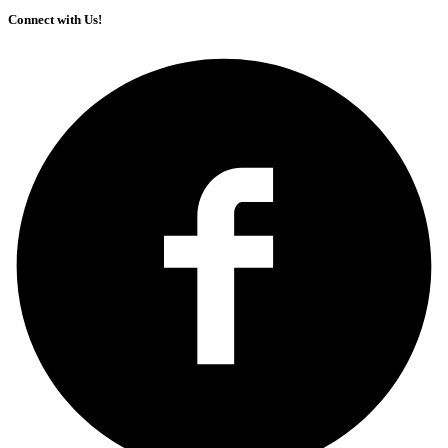
Connect with Us!