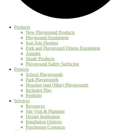
Products
New Playground Products
Playground Equipment
Iron Age Designs
Park and Playground Fitness Equipment
Aquatix
Shade Products
Playground Safety Surfacing
Projects
School Playgrounds
Park Playgrounds
Housing (and Other) Playgrounds
Inclusive Play
Portfolio
Services
Resources
Site Visit & Planning
Design Inspiration
Installation Options
Purchasing Contracts