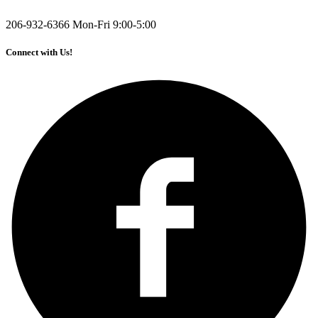
206-932-6366
Mon-Fri 9:00-5:00
Connect with Us!