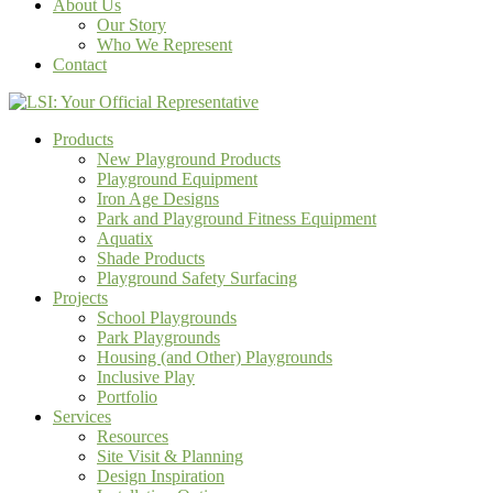
About Us
Our Story
Who We Represent
Contact
Products
New Playground Products
Playground Equipment
Iron Age Designs
Park and Playground Fitness Equipment
Aquatix
Shade Products
Playground Safety Surfacing
Projects
School Playgrounds
Park Playgrounds
Housing (and Other) Playgrounds
Inclusive Play
Portfolio
Services
Resources
Site Visit & Planning
Design Inspiration