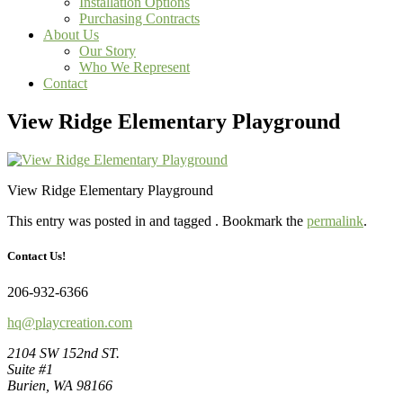
Installation Options
Purchasing Contracts
About Us
Our Story
Who We Represent
Contact
View Ridge Elementary Playground
View Ridge Elementary Playground
This entry was posted in and tagged . Bookmark the
permalink
.
Contact Us!
206-932-6366
hq@playcreation.com
2104 SW 152nd ST.
Suite #1
Burien, WA 98166