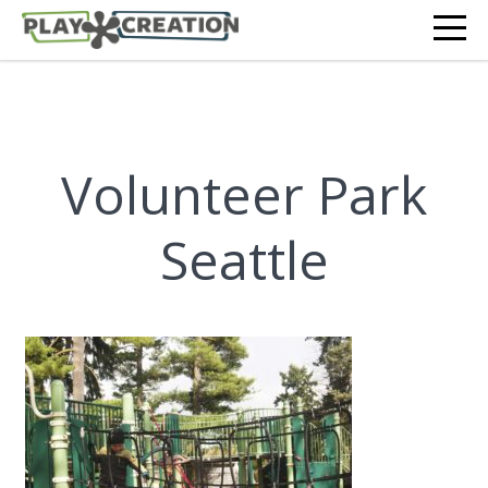
Volunteer Park
Seattle