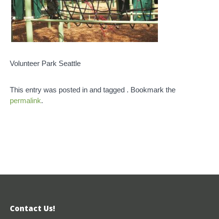
Volunteer Park Seattle
This entry was posted in and tagged . Bookmark the
permalink
.
Contact Us!