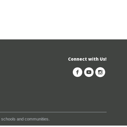
Connect with Us!
s, schools and communities.