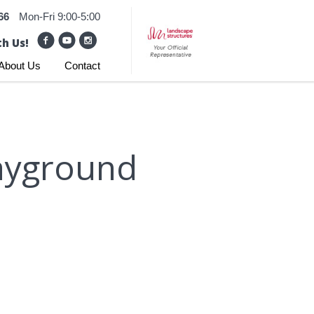
66
Mon-Fri 9:00-5:00
h Us!
About Us
Contact
layground