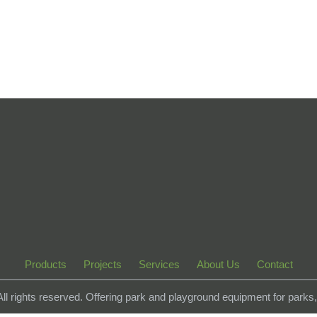
Products
Projects
Services
About Us
Contact
 All rights reserved. Offering park and playground equipment for park