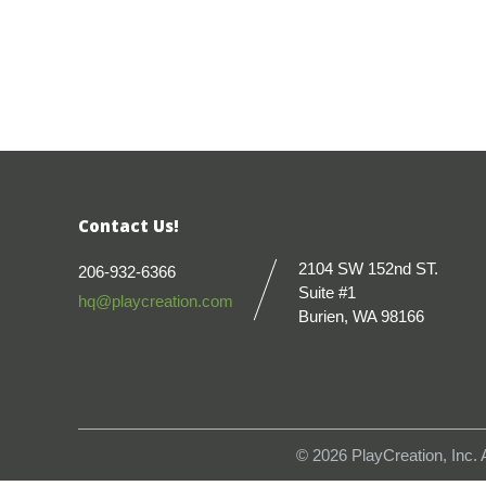
Contact Us!
2104 SW 152nd ST.
206-932-6366
Suite #1
hq@playcreation.com
Burien, WA 98166
© 2026
PlayCreation, Inc.