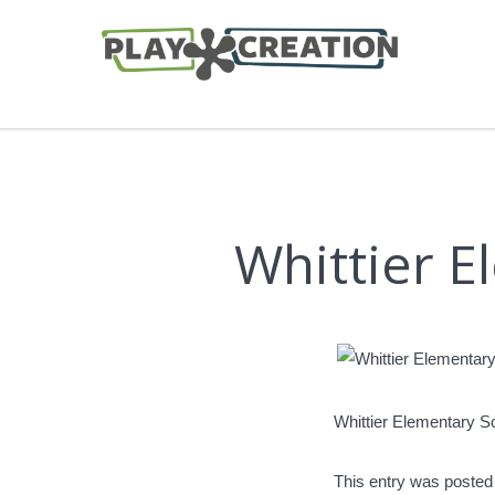
Whittier 
Whittier Elementary S
This entry was posted