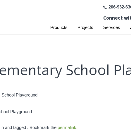
206-932-63
Connect wit
Products
Projects
Services
Elementary School P
chool Playground
 in and tagged . Bookmark the
permalink
.