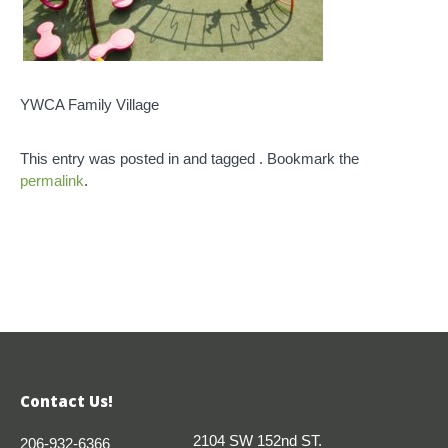
YWCA Family Village
This entry was posted in and tagged . Bookmark the
permalink
.
Contact Us!
2104 SW 152nd ST.
206-932-6366