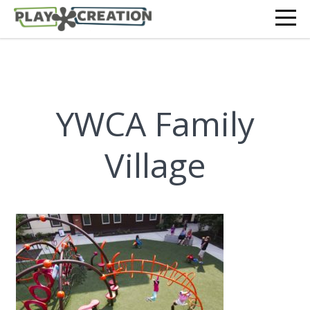
YWCA Family
Village