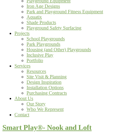
Playground Equipment
Iron Age Designs
Park and Playground Fitness Equipment
Aquatix
Shade Products
Playground Safety Surfacing
Projects
School Playgrounds
Park Playgrounds
Housing (and Other) Playgrounds
Inclusive Play
Portfolio
Services
Resources
Site Visit & Planning
Design Inspiration
Installation Options
Purchasing Contracts
About Us
Our Story
Who We Represent
Contact
Smart Play®- Nook and Loft