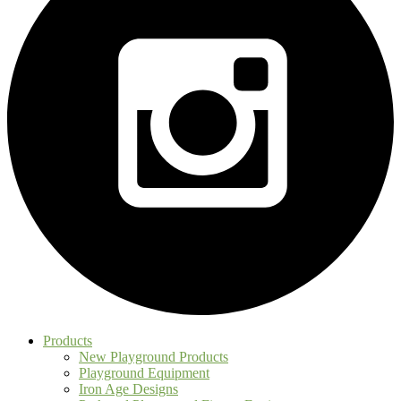
Products
New Playground Products
Playground Equipment
Iron Age Designs