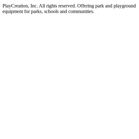
PlayCreation, Inc. All rights reserved. Offering park and playground
equipment for parks, schools and communities.