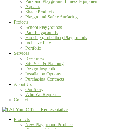
Park and Playground Fitness Equipment
Aquatix
Shade Products
Playground Safety Surfacing
Projects
School Playgrounds
Park Playgrounds
Housing (and Other) Playgrounds
Inclusive Play
Portfolio
Services
Resources
Site Visit & Planning
Design Inspiration
Installation Options
Purchasing Contracts
About Us
Our Story
Who We Represent
Contact
Products
New Playground Products