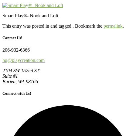
Smart Play®- Nook and Loft
This entry was posted in and tagged . Bookmark the
permalink
.
Contact Us!
206-932-6366
hq@playcreation.com
2104 SW 152nd ST.
Suite #1
Burien, WA 98166
Connect with Us!