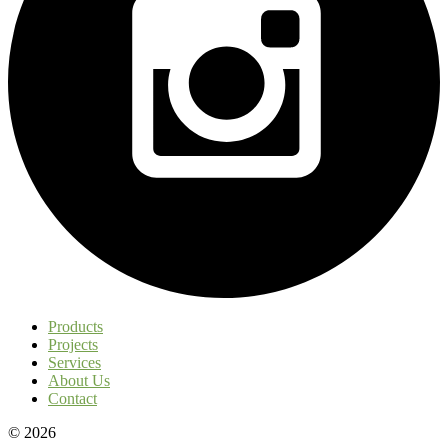
Products
Projects
Services
About Us
Contact
© 2026