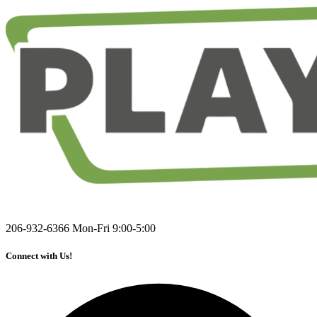
206-932-6366
Mon-Fri 9:00-5:00
Connect with Us!